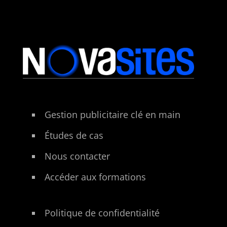
Gestion publicitaire clé en main
Études de cas
Nous contacter
Accéder aux formations
Politique de confidentialité