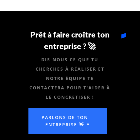
Prêt à faire croître ton
entreprise ? 🚀
DIS-NOUS CE QUE TU
CHERCHES À RÉALISER ET
NOTRE ÉQUIPE TE
CONTACTERA POUR T'AIDER À
LE CONCRÉTISER !
PARLONS DE TON
ENTREPRISE 👋