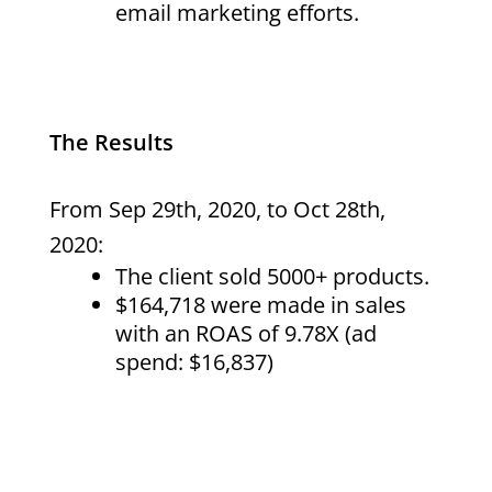
email marketing efforts.
The Results
From Sep 29th, 2020, to Oct 28th,
2020:
The client sold 5000+ products.
$164,718 were made in sales
with an ROAS of 9.78X (ad
spend: $16,837)