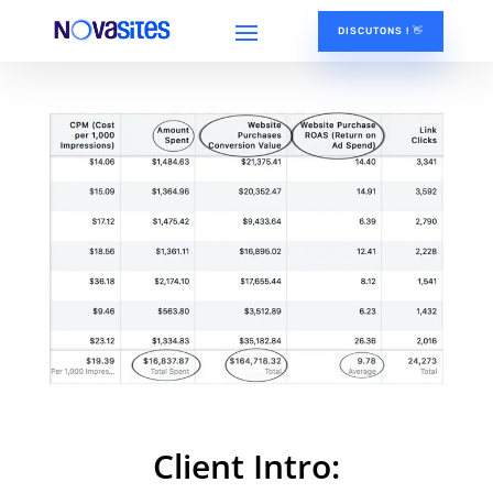
DISCUTONS ! 👋
Client Intro: