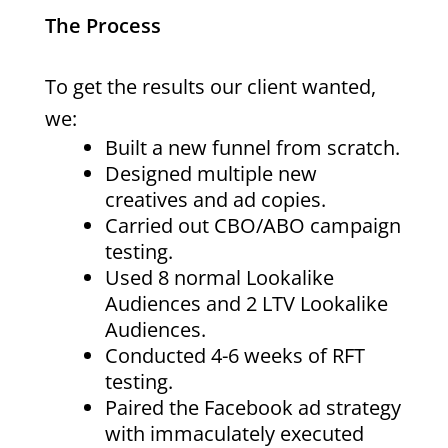
The Process
To get the results our client wanted,
we:
Built a new funnel from scratch.
Designed multiple new
creatives and ad copies.
Carried out CBO/ABO campaign
testing.
Used 8 normal Lookalike
Audiences and 2 LTV Lookalike
Audiences.
Conducted 4-6 weeks of RFT
testing.
Paired the Facebook ad strategy
with immaculately executed