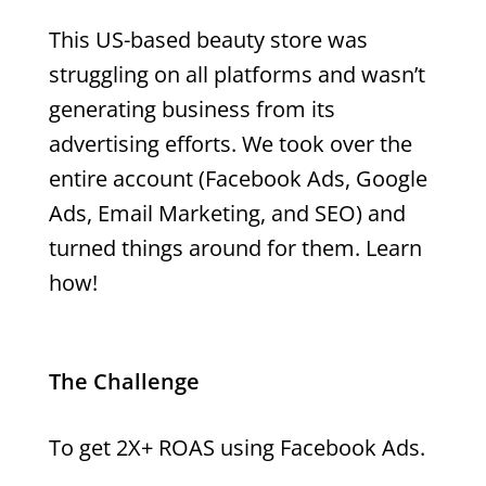
This US-based beauty store was
struggling on all platforms and wasn’t
generating business from its
advertising efforts. We took over the
entire account (Facebook Ads, Google
Ads, Email Marketing, and SEO) and
turned things around for them. Learn
how!
The Challenge
To get 2X+ ROAS using Facebook Ads.